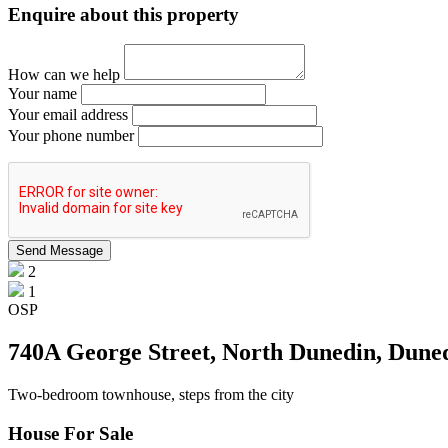
Enquire about this property
How can we help
Your name
Your email address
Your phone number
2
1
OSP
740A George Street, North Dunedin, Dune
Two-bedroom townhouse, steps from the city
House For Sale