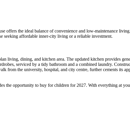
se offers the ideal balance of convenience and low-maintenance living. 
se seeking affordable inner-city living or a reliable investment.
-plan living, dining, and kitchen area. The updated kitchen provides gen
robes, serviced by a tidy bathroom and a combined laundry. Constructed
t walk from the university, hospital, and city centre, further cements it
s the opportunity to buy for children for 2027. With everything at your