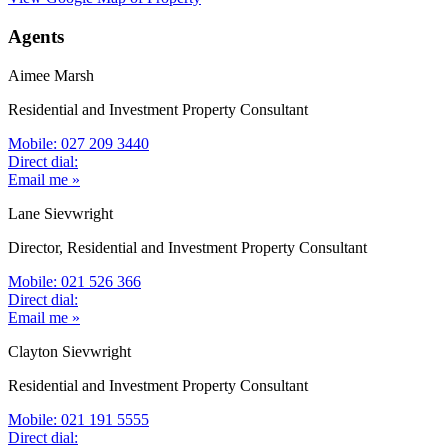
Agents
Aimee Marsh
Residential and Investment Property Consultant
Mobile: 027 209 3440
Direct dial:
Email me »
Lane Sievwright
Director, Residential and Investment Property Consultant
Mobile: 021 526 366
Direct dial:
Email me »
Clayton Sievwright
Residential and Investment Property Consultant
Mobile: 021 191 5555
Direct dial: