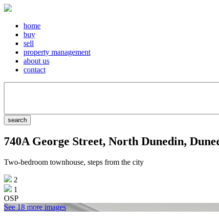
home
buy
sell
property management
about us
contact
740A George Street, North Dunedin, Dune
Two-bedroom townhouse, steps from the city
2
1
OSP
See 18 more images