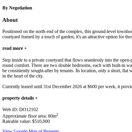
By Negotiation
About
Positioned on the north end of the complex, this ground-level townhou
courtyard framed by a touch of garden, it's an attractive option for tho
read more +
Step inside to a private courtyard that flows seamlessly into the open
round comfort. There are two double bedrooms, each with built-in ward
be consistently sought-after by tenants. Its location, only a short, fla
in the heart of the city.
Currently leased until 31st December 2026 at $600 per week, it provide
property details +
Web iD: DO12102
2
Approximate floor area: 80m
Rateable value: $510,000
View Google Map of Property