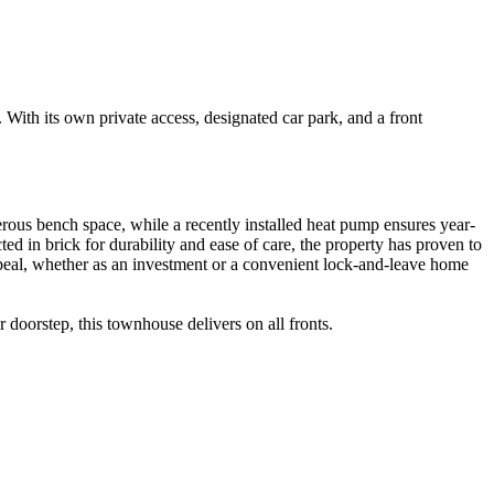
With its own private access, designated car park, and a front
erous bench space, while a recently installed heat pump ensures year-
 in brick for durability and ease of care, the property has proven to
s appeal, whether as an investment or a convenient lock-and-leave home
 doorstep, this townhouse delivers on all fronts.