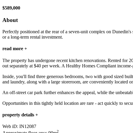
$589,000
About
Perfectly positioned at the rear of a seven-unit complex on Dunedin's s
or a long-term rental investment.
read more +
The property has undergone recent kitchen renovations. Rented for 202
out separately at $40 per week. A Healthy Homes Compliant income-g
Inside, you'll find three generous bedrooms, two with good sized bui
and laundry, along with a large storeroom, are conveniently located on
An off-street car park further enhances the appeal, while the unbeatab
Opportunities in this tightly held location are rare - act quickly to sec
property details +
Web iD: IN12087
2
Approximate floor area: 90m