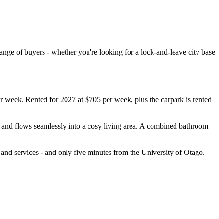
 range of buyers - whether you're looking for a lock-and-leave city base
er week. Rented for 2027 at $705 per week, plus the carpark is rented
e and flows seamlessly into a cosy living area. A combined bathroom
, and services - and only five minutes from the University of Otago.