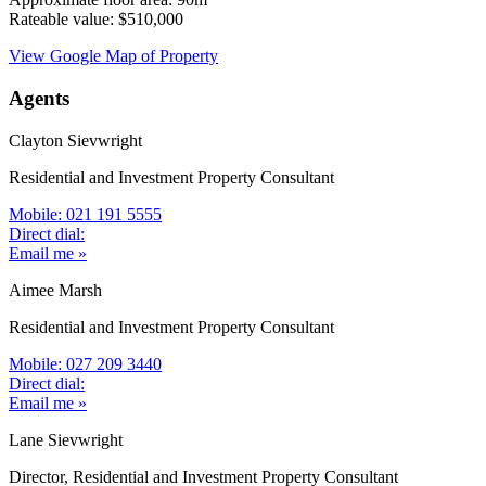
Rateable value: $510,000
View Google Map of Property
Agents
Clayton Sievwright
Residential and Investment Property Consultant
Mobile: 021 191 5555
Direct dial:
Email me »
Aimee Marsh
Residential and Investment Property Consultant
Mobile: 027 209 3440
Direct dial:
Email me »
Lane Sievwright
Director, Residential and Investment Property Consultant