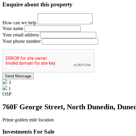
Enquire about this property
How can we help
Your name
Your email address
Your phone number
3
1
OSP
760F George Street, North Dunedin, Dune
Prime golden mile location
Investments For Sale