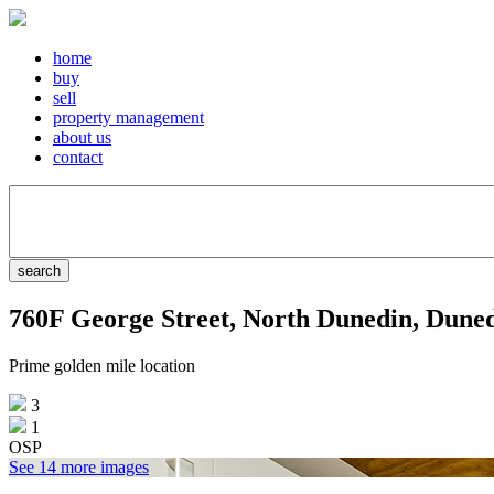
home
buy
sell
property management
about us
contact
760F George Street, North Dunedin, Dune
Prime golden mile location
3
1
OSP
See 14 more images