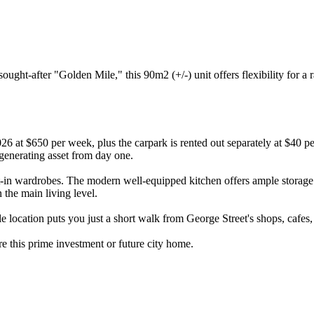
ought-after "Golden Mile," this 90m2 (+/-) unit offers flexibility for a
6 at $650 per week, plus the carpark is rented out separately at $40 p
enerating asset from day one.
lt-in wardrobes. The modern well-equipped kitchen offers ample storag
 the main living level.
le location puts you just a short walk from George Street's shops, cafes
ure this prime investment or future city home.